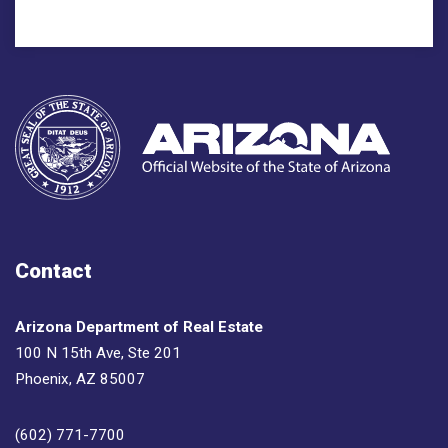
Contact
Arizona Department of Real Estate
100 N 15th Ave, Ste 201
Phoenix, AZ 85007
(602) 771-7700