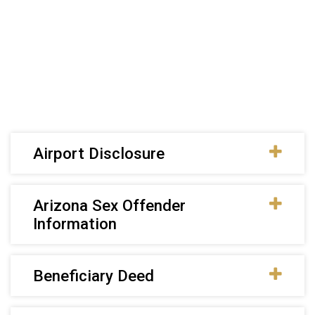
Airport Disclosure
Arizona Sex Offender
Information
Beneficiary Deed