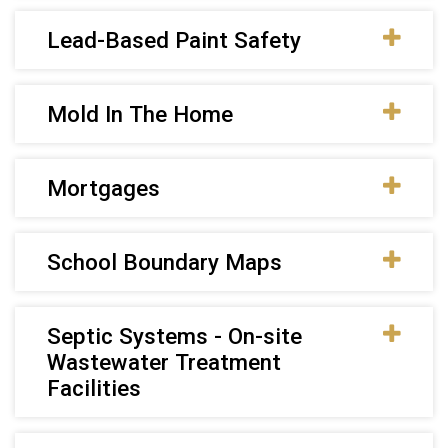
Lead-Based Paint Safety
Mold In The Home
Mortgages
School Boundary Maps
Septic Systems - On-site
Wastewater Treatment
Facilities