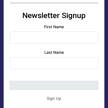
Newsletter Signup
First Name
Last Name
Sign Up