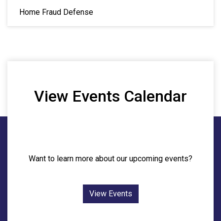
Home Fraud Defense
View Events Calendar
Want to learn more about our upcoming events?
View Events