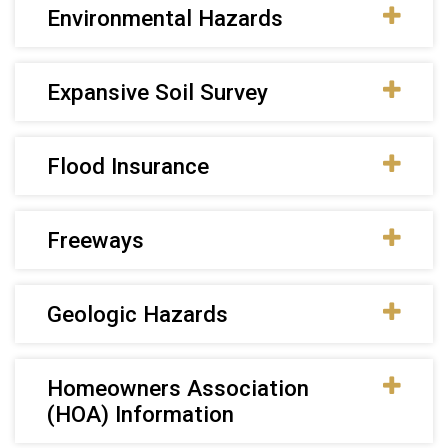
Environmental Hazards
Expansive Soil Survey
Flood Insurance
Freeways
Geologic Hazards
Homeowners Association
(HOA) Information