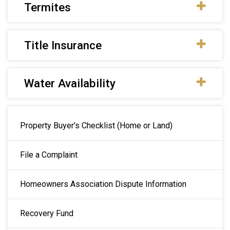
Termites
Title Insurance
Water Availability
Main navigation
Property Buyer's Checklist (Home or Land)
File a Complaint
Homeowners Association Dispute Information
Recovery Fund