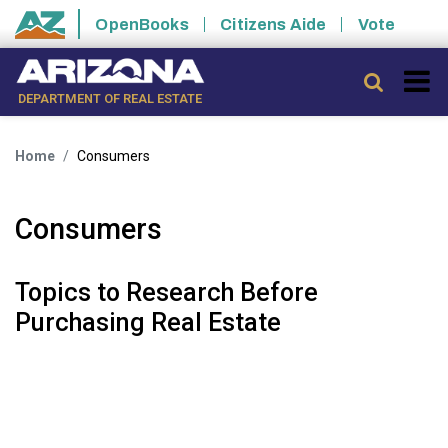
Skip to main content
OpenBooks
Citizens Aide
Vote
State of Arizona
Searc
DEPARTMENT OF REAL ESTATE
Home
Consumers
Consumers
Topics to Research Before
Purchasing Real Estate