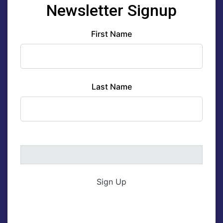
Newsletter Signup
First Name
Last Name
Sign Up