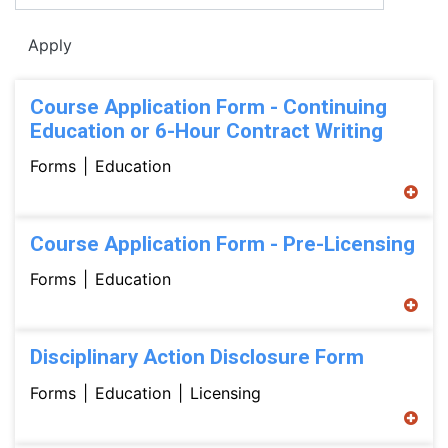
Apply
Course Application Form - Continuing
Education or 6-Hour Contract Writing
Forms
Education
Course Application Form - Pre-Licensing
Forms
Education
Disciplinary Action Disclosure Form
Forms
Education
Licensing