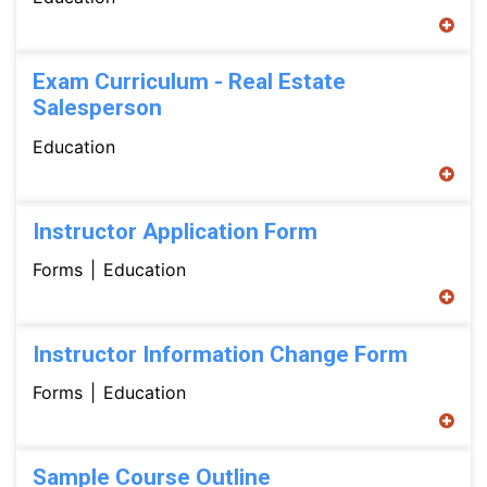
Exam Curriculum - Real Estate
Salesperson
Education
Instructor Application Form
Forms
Education
Instructor Information Change Form
Forms
Education
Sample Course Outline