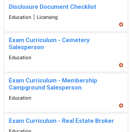
Disclosure Document Checklist
Education
Licensing
Exam Curriculum - Cemetery
Salesperson
Education
Exam Curriculum - Membership
Campground Salesperson
Education
Exam Curriculum - Real Estate Broker
Education