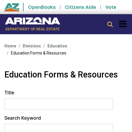
Skip to main content
OpenBooks
Citizens Aide
Vote
State of Arizona
Searc
DEPARTMENT OF REAL ESTATE
Home
Divisions
Education
Education Forms & Resources
Education Forms & Resources
Title
Search Keyword