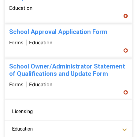
Education
School Approval Application Form
Forms
Education
School Owner/Administrator Statement
of Qualifications and Update Form
Forms
Education
Main navigation
Licensing
Education