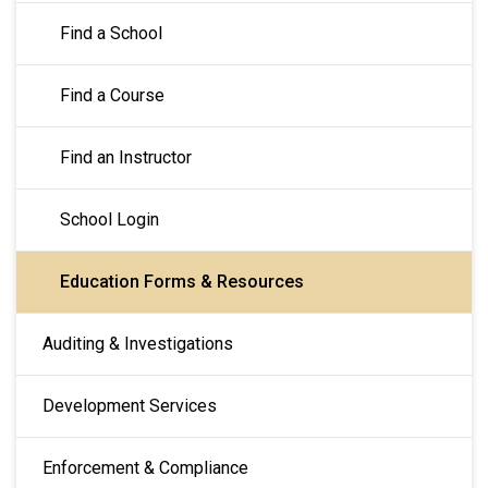
Find a School
Find a Course
Find an Instructor
School Login
Education Forms & Resources
Auditing & Investigations
Development Services
Enforcement & Compliance