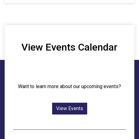
View Events Calendar
Want to learn more about our upcoming events?
View Events