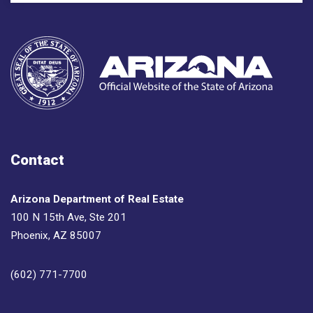
Contact
Arizona Department of Real Estate
100 N 15th Ave, Ste 201
Phoenix, AZ 85007
(602) 771-7700