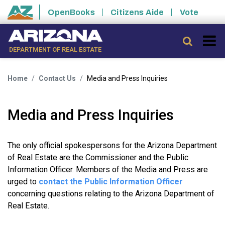
Skip to main content
OpenBooks
Citizens Aide
Vote
State of Arizona
Searc
DEPARTMENT OF REAL ESTATE
Home
Contact Us
Media and Press Inquiries
Media and Press Inquiries
The only official spokespersons for the Arizona Department
of Real Estate are the Commissioner and the Public
Information Officer. Members of the Media and Press are
urged to
contact the Public Information Officer
concerning questions relating to the Arizona Department of
Real Estate.