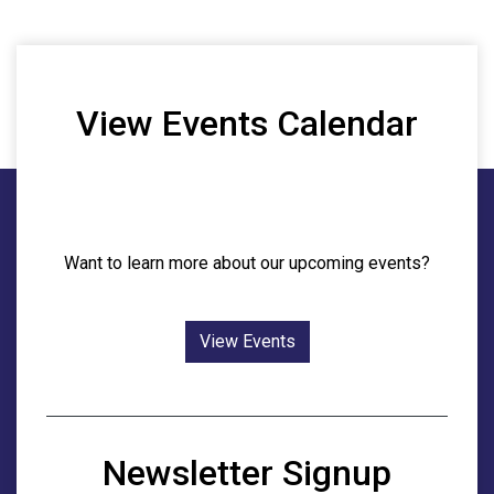
View Events Calendar
Want to learn more about our upcoming events?
View Events
Newsletter Signup