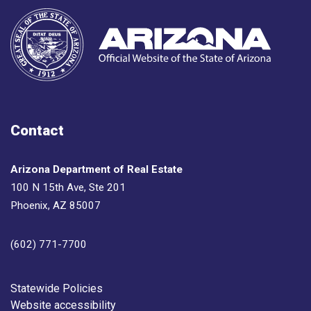
Contact
Arizona Department of Real Estate
100 N 15th Ave, Ste 201
Phoenix, AZ 85007
(602) 771-7700
Footer
Statewide Policies
Website accessibility