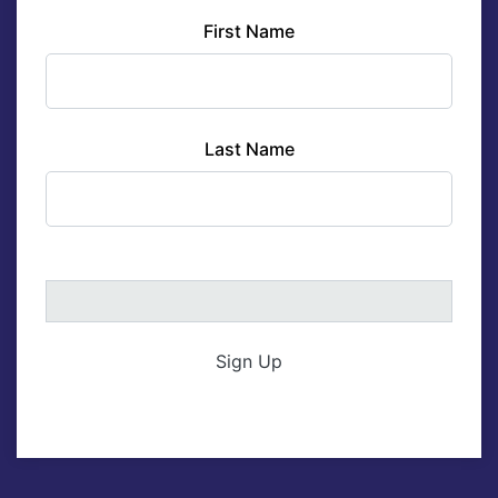
First Name
Last Name
Sign Up