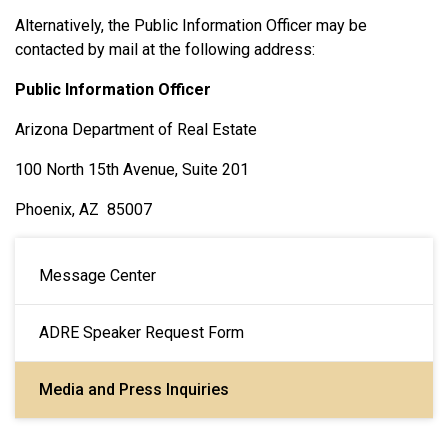
Alternatively, the Public Information Officer may be
contacted by mail at the following address:
Public Information Officer
Arizona Department of Real Estate
100 North 15th Avenue, Suite 201
Phoenix, AZ 85007
Main navigation
Message Center
ADRE Speaker Request Form
Media and Press Inquiries