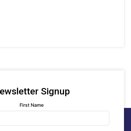
ewsletter Signup
First Name