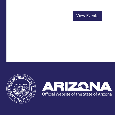
View Events