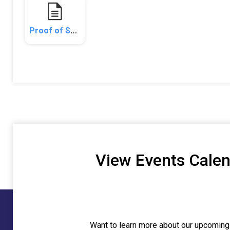
Proof of Service - Publication.pdf
View Events Cale
Want to learn more about our upcoming