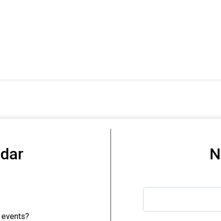
ndar
N
 events?