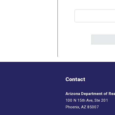
Contact
Arizona Department of Rea
100 N 15th Ave, Ste 201
Phoenix, AZ 85007