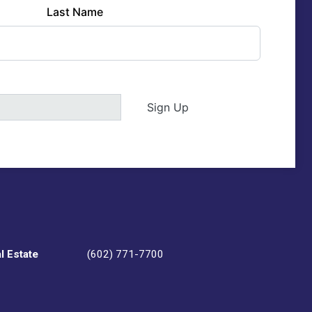
Last Name
Sign Up
l Estate
(602) 771-7700