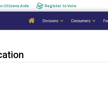
an
Citizens Aide
Register to
Vote
Main navigation
Divisions
Consumers
Fo
cation