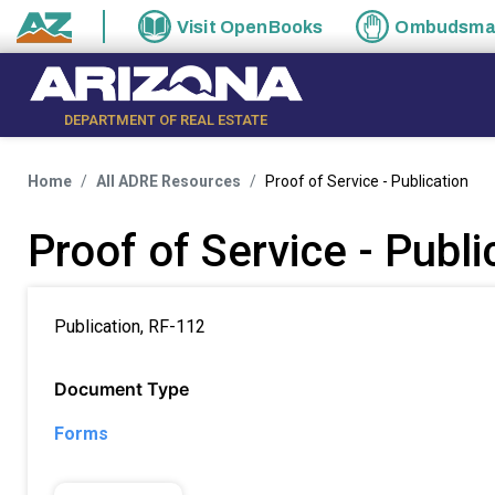
Skip to main content
Visit
OpenBooks
Ombudsm
State of Arizona
DEPARTMENT OF REAL ESTATE
Home
All ADRE Resources
Proof of Service - Publication
Proof of Service - Publi
Publication, RF-112
Document Type
Forms