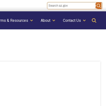
Se
rms & Resources
About
Contact Us