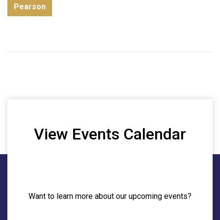
Pearson
View Events Calendar
Want to learn more about our upcoming events?