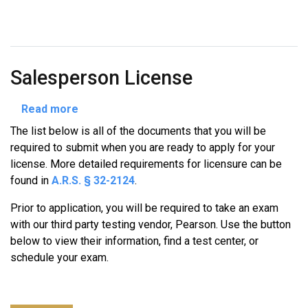
Salesperson License
about
Read more
Salesperson
The list below is all of the documents that you will be
License
required to submit when you are ready to apply for your
license. More detailed requirements for licensure can be
found in
A.R.S. § 32-2124
.
Prior to application, you will be required to take an exam
with our third party testing vendor, Pearson. Use the button
below to view their information, find a test center, or
schedule your exam.