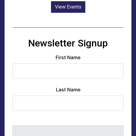
View Events
Newsletter Signup
First Name
Last Name