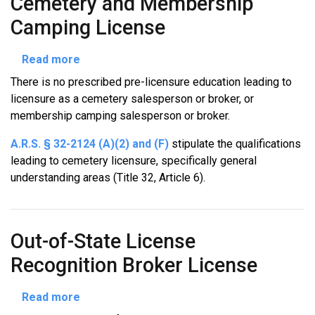
Cemetery and Membership
Camping License
about
Read more
Cemetery
There is no prescribed pre-licensure education leading to
and
licensure as a cemetery salesperson or broker, or
Membership
membership camping salesperson or broker.
Camping
License
A.R.S. § 32-2124 (A)(2) and (F)
stipulate the qualifications
leading to cemetery licensure, specifically general
understanding areas (Title 32, Article 6).
Out-of-State License
Recognition Broker License
about
Read more
Out-