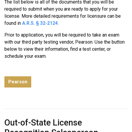
The list below is all of the documents that you will be
of-
required to submit when you are ready to apply for your
State
license. More detailed requirements for licensure can be
License
found in
A.R.S. § 32-2124
.
Recognition
Broker
Prior to application, you will be required to take an exam
License
with our third party testing vendor, Pearson. Use the button
below to view their information, find a test center, or
schedule your exam.
Pearson
Out-of-State License