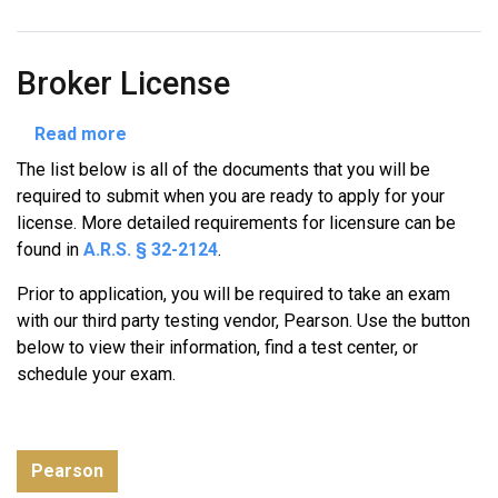
Broker License
about
Read more
Broker
The list below is all of the documents that you will be
License
required to submit when you are ready to apply for your
license. More detailed requirements for licensure can be
found in
A.R.S. § 32-2124
.
Prior to application, you will be required to take an exam
with our third party testing vendor, Pearson. Use the button
below to view their information, find a test center, or
schedule your exam.
Pearson