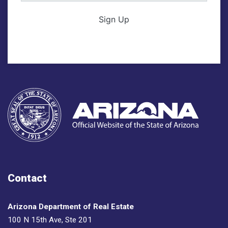
Sign Up
Contact
Arizona Department of Real Estate
100 N 15th Ave, Ste 201