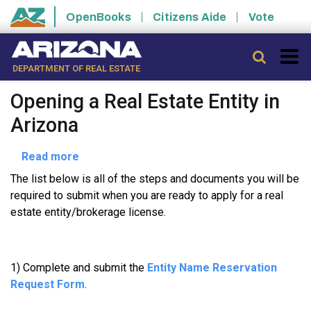
Skip to main content
OpenBooks
Citizens Aide
Vote
State of Arizona
Searc
DEPARTMENT OF REAL ESTATE
Opening a Real Estate Entity in
Arizona
about
Read more
Opening
The list below is all of the steps and documents you will be
a
required to submit when you are ready to apply for a real
Real
estate entity/brokerage license.
Estate
Entity
in
1) Complete and submit the
Entity Name Reservation
Arizona
Request Form
.