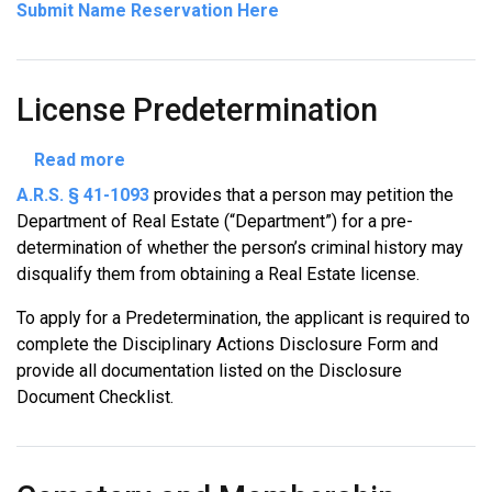
Submit Name Reservation Here
License Predetermination
about
Read more
License
A.R.S. § 41-1093
provides that a person may petition the
Predetermination
Department of Real Estate (“Department”) for a pre-
determination of whether the person’s criminal history may
disqualify them from obtaining a Real Estate license.
To apply for a Predetermination, the applicant is required to
complete the Disciplinary Actions Disclosure Form and
provide all documentation listed on the Disclosure
Document Checklist.