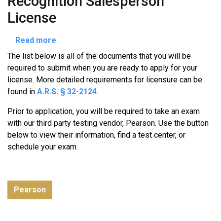
Recognition Salesperson
License
about
Read more
Out-
The list below is all of the documents that you will be
of-
required to submit when you are ready to apply for your
State
license. More detailed requirements for licensure can be
License
found in
A.R.S. § 32-2124
.
Recognition
Salesperson
Prior to application, you will be required to take an exam
License
with our third party testing vendor, Pearson. Use the button
below to view their information, find a test center, or
schedule your exam.
Pearson